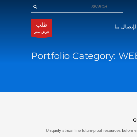
طلب
الإتصال بن
عرض سعر
Portfolio Category:
WE
G
Uniquely streamline future-proof resources before vi