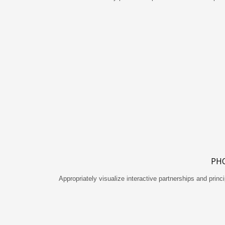
PH
Appropriately visualize interactive partnerships and princi