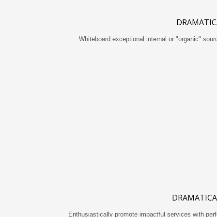
DRAMATIC
Whiteboard exceptional internal or "organic" sou
DRAMATICA
Enthusiastically promote impactful services with pe