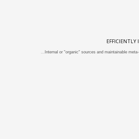
EFFICIENTLY
Internal or "organic" sources and maintainable meta