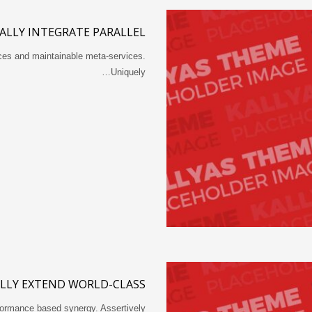
ALLY INTEGRATE PARALLEL
rces and maintainable meta-services.
Uniquely…
LLY EXTEND WORLD-CLASS
rformance based synergy. Assertively