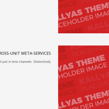
ROSS-UNIT META-SERVICES
h just in time channels. Distinctively…