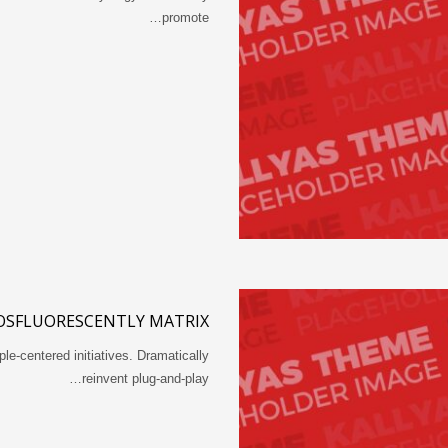
promote…
OSFLUORESCENTLY MATRIX
ple-centered initiatives. Dramatically
reinvent plug-and-play…