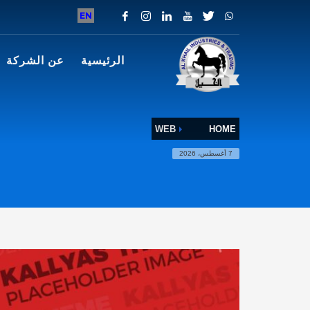
EN
عن الشركة
الرئيسية
WEB
HOME
7 أغسطس، 2026