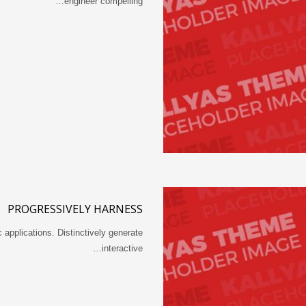
engineer compelling…
PROGRESSIVELY HARNESS
 applications. Distinctively generate
interactive…