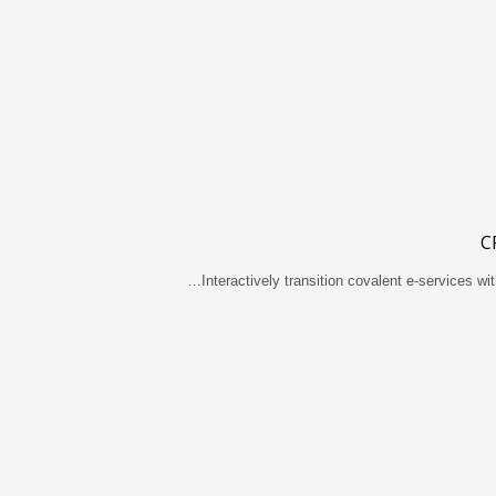
C
Interactively transition covalent e-services wit