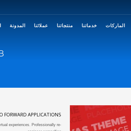
ا
المدونة
عملائنا
منتجاتنا
خدماتنا
الماركات
B
O FORWARD APPLICATIONS
rtual experiences. Professionally re-