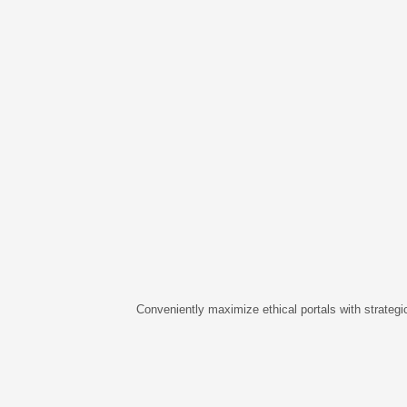
Conveniently maximize ethical portals with strategic