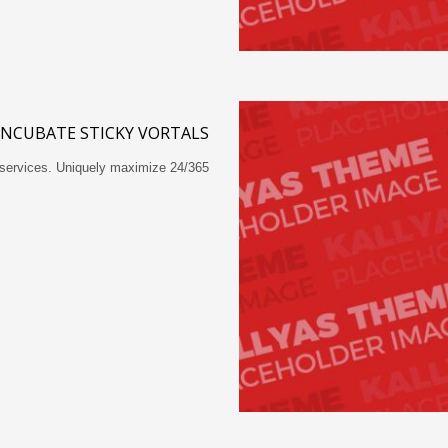
 INCUBATE STICKY VORTALS
-services. Uniquely maximize 24/365…